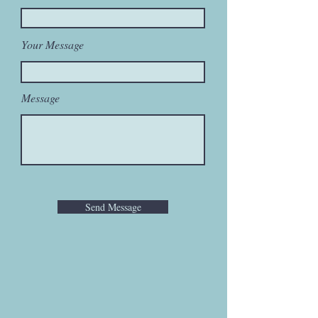
Your Message
Message
Send Message