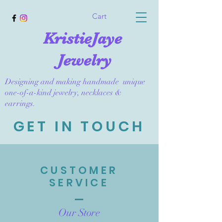
Cart
KristieJaye
Jewelry
Designing and making handmade unique
one-of-a-kind jewelry, necklaces &
earrings.
GET IN TOUCH
CUSTOMER
SERVICE
Our Store