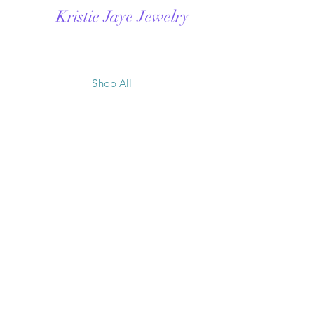
Kristie Jaye Jewelry
Shop All
Contact