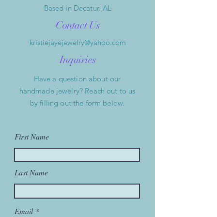
Based in Decatur. AL
Contact Us
kristiejayejewelry@yahoo.com
Inquiries
Have a question about our
handmade jewelry? Reach out to us
by filling out the form below.
First Name
Last Name
Email