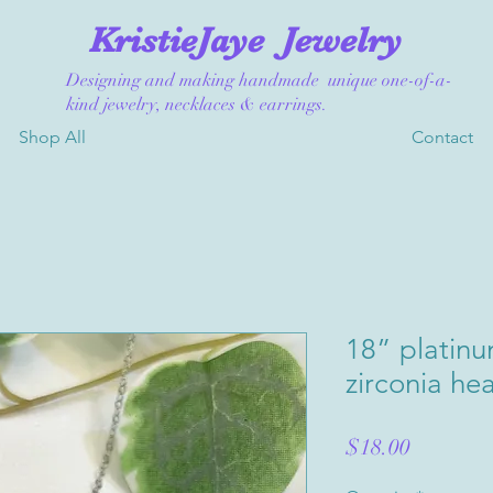
KristieJaye
Jewelry
Designing and making handmade unique one-of-a-
kind jewelry, necklaces & earrings.
Shop All
Contact
18” platinu
zirconia he
Price
$18.00