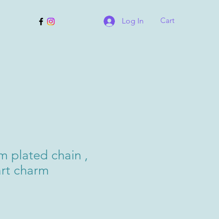
Cart
Log In
m plated chain ,
art charm