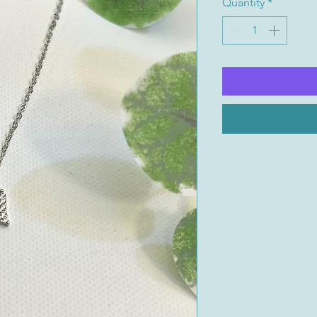
Quantity
*