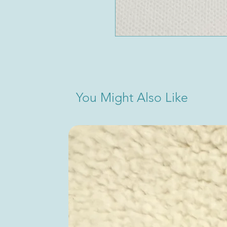
You Might Also Like