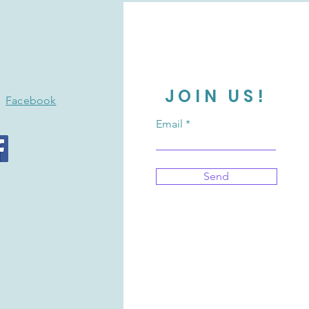
JOIN US!
Facebook
Email
Send