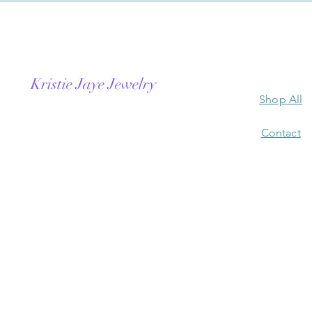
Kristie Jaye Jewelry
Shop All
Contact