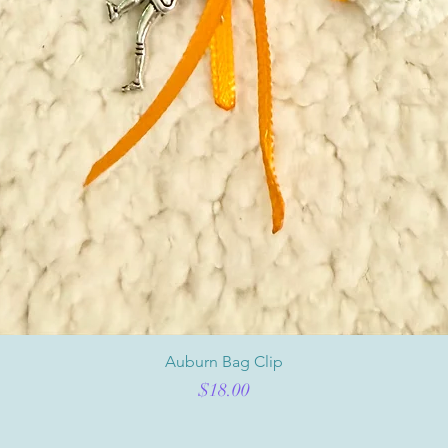
Auburn Bag Clip
Price
$18.00