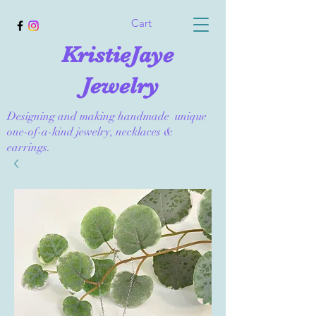
Cart
KristieJaye
Jewelry
Designing and making handmade unique
one-of-a-kind jewelry, necklaces &
earrings.