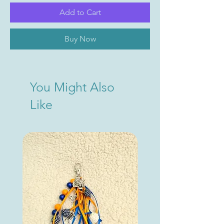
Add to Cart
Buy Now
You Might Also
Like