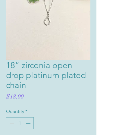
18” zirconia open
drop platinum plated
chain
Price
$18.00
Quantity
*