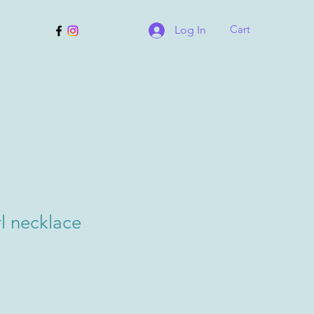
Cart
Log In
l necklace