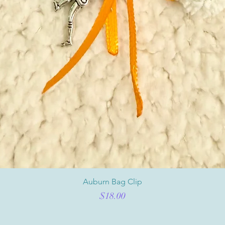
Auburn Bag Clip
Price
$18.00