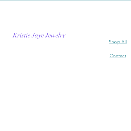
Kristie Jaye Jewelry
Shop All
Contact