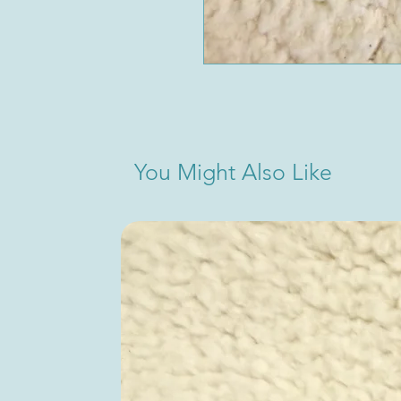
You Might Also Like