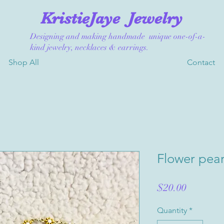
KristieJaye
Jewelry
Designing and making handmade unique one-of-a-
kind jewelry, necklaces & earrings.
Shop All
Contact
Flower pear
Price
$20.00
Quantity
*