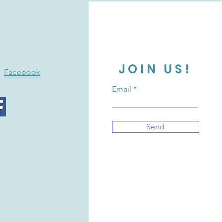
JOIN US!
Facebook
Email
Send