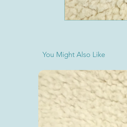
You Might Also Like