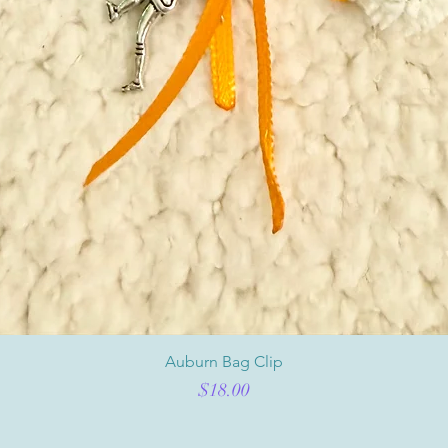
Auburn Bag Clip
Price
$18.00