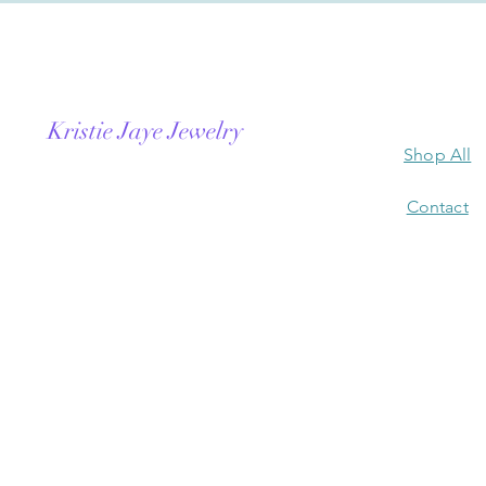
Kristie Jaye Jewelry
Shop All
Contact