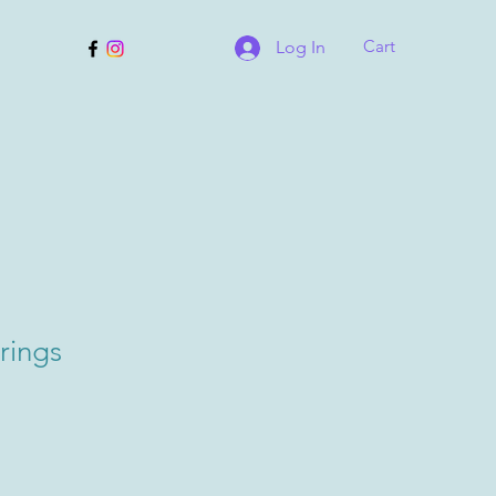
Cart
Log In
rings