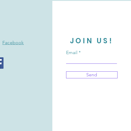
JOIN US!
Facebook
Email
Send