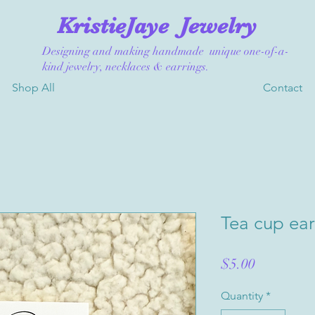
KristieJaye
Jewelry
Designing and making handmade unique one-of-a-
kind jewelry, necklaces & earrings.
Shop All
Contact
Tea cup ear
Price
$5.00
Quantity
*