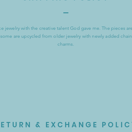
e jewelry with the creative talent God gave me. The pieces a
 some are upcycled from older jewelry with newly added chain
charms.
RETURN & EXCHANGE POLIC