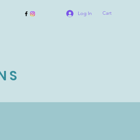
Cart
Log In
NS