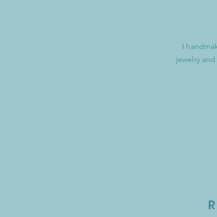
I handmak
jewelry and