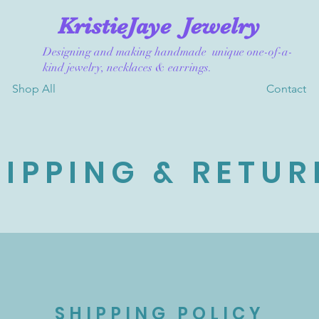
KristieJaye
Jewelry
Designing and making handmade unique one-of-a-
kind jewelry, necklaces & earrings.
Shop All
Contact
HIPPING & RETUR
SHIPPING POLICY