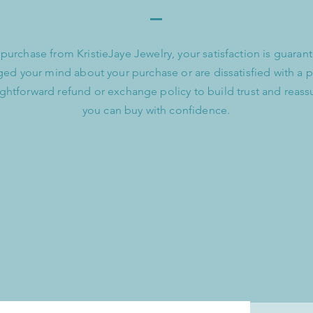
urchase from KristieJaye Jewelry, your satisfaction is guarant
ed your mind about your purchase or are dissatisfied with a 
aightforward refund or exchange policy to build trust and reass
you can buy with confidence.