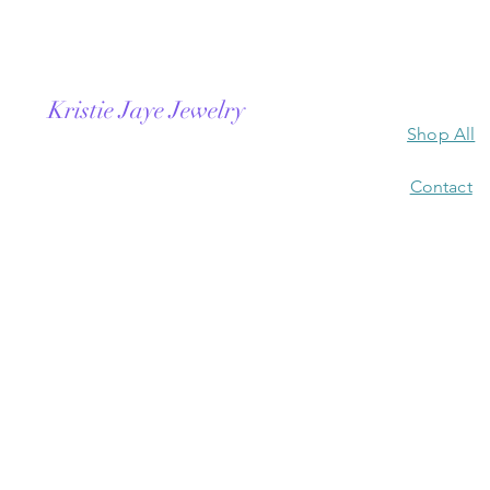
Kristie Jaye Jewelry
Shop All
Contact