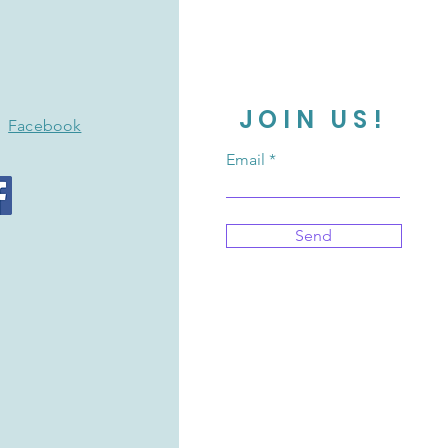
JOIN US!
Facebook
Email
Send