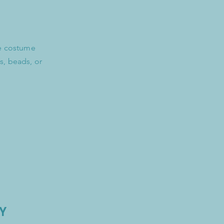
re costume
s, beads, or
Y