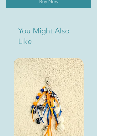
Buy Now
You Might Also
Like