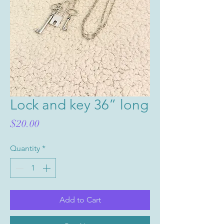
Lock and key 36” long
Price
$20.00
Quantity
*
Add to Cart