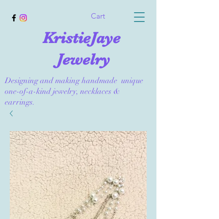
Cart
KristieJaye
Jewelry
Designing and making handmade unique
one-of-a-kind jewelry, necklaces &
earrings.