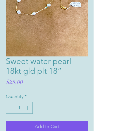
Sweet water pearl
18kt gld plt 18”
Price
$25.00
Quantity
*
Add to Cart