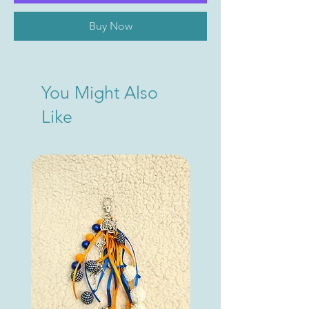
Buy Now
You Might Also
Like