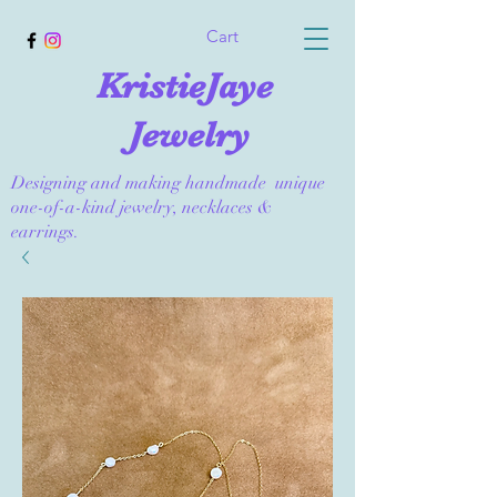
Cart
KristieJaye
Jewelry
Designing and making handmade unique
one-of-a-kind jewelry, necklaces &
earrings.