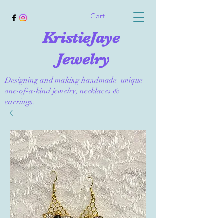
Cart
KristieJaye
Jewelry
Designing and making handmade unique
one-of-a-kind jewelry, necklaces &
earrings.