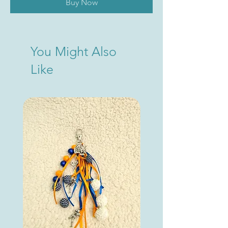
Buy Now
You Might Also
Like