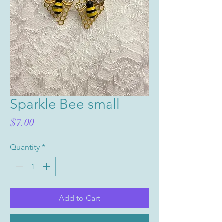
Sparkle Bee small
Price
$7.00
Quantity
*
Add to Cart